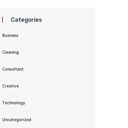
Categories
Business
Cleaning
Consultant
Creative
Technology
Uncategorized