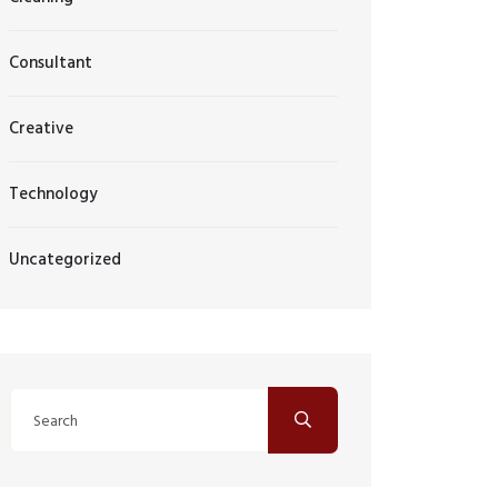
Consultant
Creative
Technology
Uncategorized