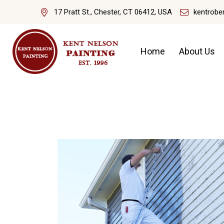
17 Pratt St., Chester, CT 06412, USA
kentrobe
Home
About Us