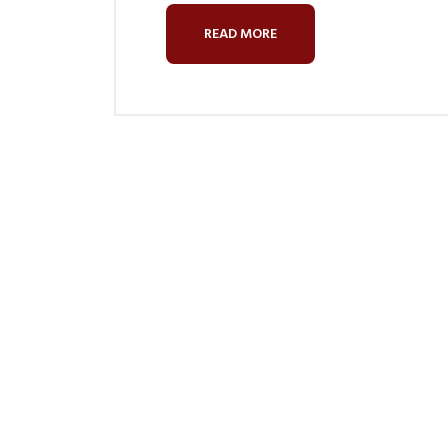
READ MORE