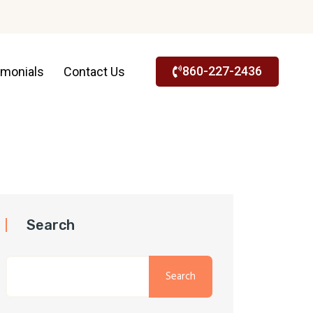
860-227-2436
imonials
Contact Us
Search
Search