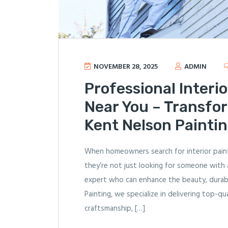
NOVEMBER 28, 2025
ADMIN
Professional Interio
Near You – Transfo
Kent Nelson Painti
When homeowners search for interior paint
they’re not just looking for someone with 
expert who can enhance the beauty, durabil
Painting, we specialize in delivering top-q
craftsmanship, […]