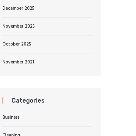
December 2025
November 2025
October 2025
November 2021
Categories
Business
Cleaning