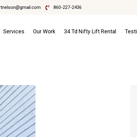
rtnelson@gmail.com
860-227-2436
Services
Our Work
34 Td Nifty Lift Rental
Test