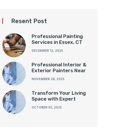
Resent Post
Professional Painting
Services in Essex, CT
DECEMBER 12, 2025
Professional Interior &
Exterior Painters Near
NOVEMBER 28, 2025
Transform Your Living
Space with Expert
OCTOBER 03, 2025