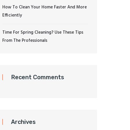
How To Clean Your Home Faster And More
Efficiently
Time For Spring Cleaning? Use These Tips
From The Professionals
Recent Comments
Archives