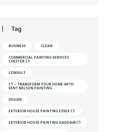
Tag
BUSINESS
CLEAN
COMMERCIAL PAINTING SERVICES
CHESTER CT
CONSULT
CT – TRANSFORM YOUR HOME WITH
KENT NELSON PAINTING
DESGIN
EXTERIOR HOUSE PAINTING ESSEX CT
EXTERIOR HOUSE PAINTING HADDAM CT