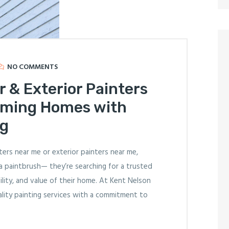
NO COMMENTS
r & Exterior Painters
rming Homes with
ng
ers near me or exterior painters near me,
a paintbrush— they’re searching for a trusted
ity, and value of their home. At Kent Nelson
uality painting services with a commitment to