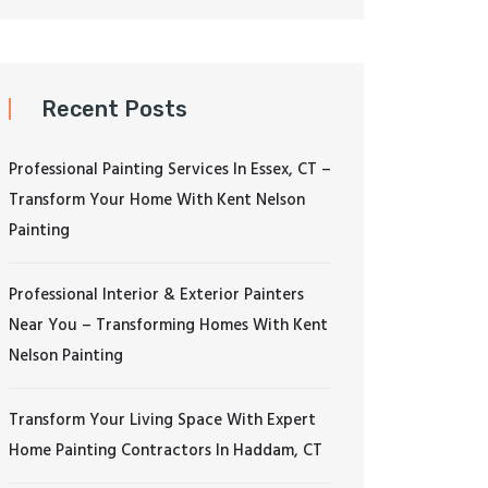
Recent Posts
Professional Painting Services In Essex, CT –
Transform Your Home With Kent Nelson
Painting
Professional Interior & Exterior Painters
Near You – Transforming Homes With Kent
Nelson Painting
Transform Your Living Space With Expert
Home Painting Contractors In Haddam, CT