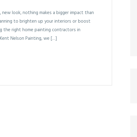
, new look, nothing makes a bigger impact than
lanning to brighten up your interiors or boost
ng the right home painting contractors in
 Kent Nelson Painting, we […]