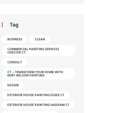
Tag
BUSINESS
CLEAN
COMMERCIAL PAINTING SERVICES
CHESTER CT
CONSULT
CT – TRANSFORM YOUR HOME WITH
KENT NELSON PAINTING
DESGIN
EXTERIOR HOUSE PAINTING ESSEX CT
EXTERIOR HOUSE PAINTING HADDAM CT