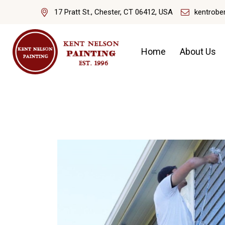
17 Pratt St., Chester, CT 06412, USA
kentrobe
Home
About Us