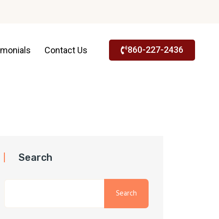
860-227-2436
imonials
Contact Us
Search
Search