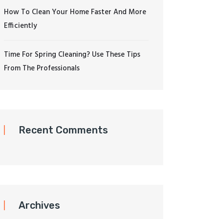
How To Clean Your Home Faster And More
Efficiently
Time For Spring Cleaning? Use These Tips
From The Professionals
Recent Comments
Archives