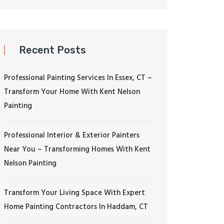
Recent Posts
Professional Painting Services In Essex, CT –
Transform Your Home With Kent Nelson
Painting
Professional Interior & Exterior Painters
Near You – Transforming Homes With Kent
Nelson Painting
Transform Your Living Space With Expert
Home Painting Contractors In Haddam, CT