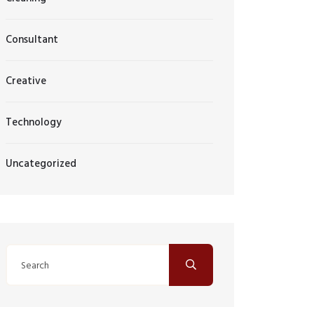
Consultant
Creative
Technology
Uncategorized