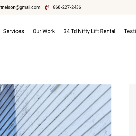
rtnelson@gmail.com
860-227-2436
Services
Our Work
34 Td Nifty Lift Rental
Test