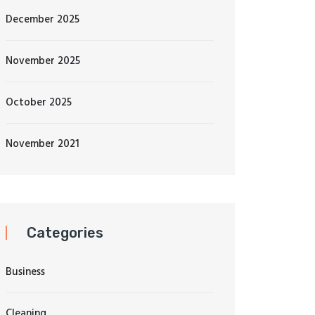
December 2025
November 2025
October 2025
November 2021
Categories
Business
Cleaning