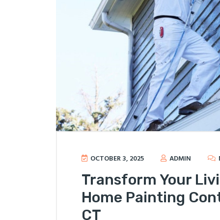
OCTOBER 3, 2025
ADMIN
Transform Your Liv
Home Painting Cont
CT