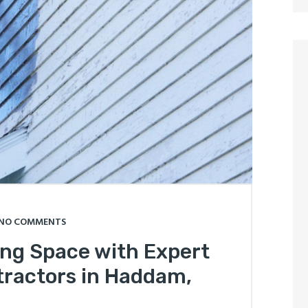
NO COMMENTS
ing Space with Expert
ractors in Haddam,