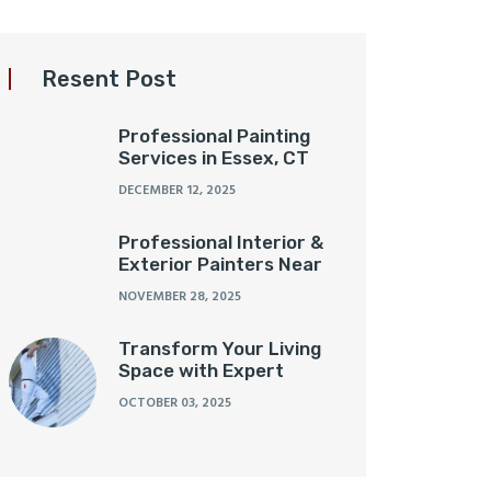
Resent Post
Professional Painting
Services in Essex, CT
DECEMBER 12, 2025
Professional Interior &
Exterior Painters Near
NOVEMBER 28, 2025
Transform Your Living
Space with Expert
OCTOBER 03, 2025