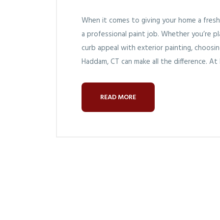
When it comes to giving your home a fresh
a professional paint job. Whether you’re p
curb appeal with exterior painting, choosi
Haddam, CT can make all the difference. At
READ MORE