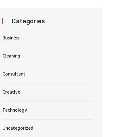
Categories
Business
Cleaning
Consultant
Creative
Technology
Uncategorized