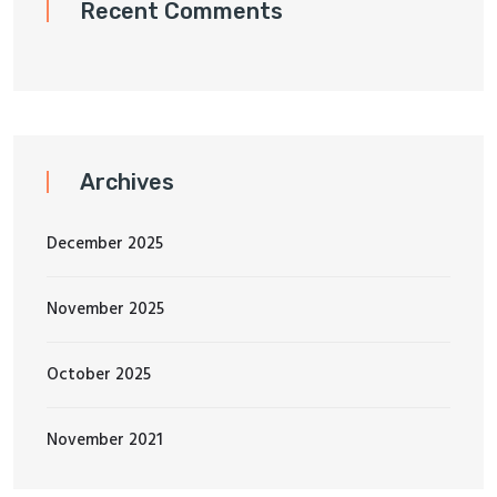
Recent Comments
Archives
December 2025
November 2025
October 2025
November 2021