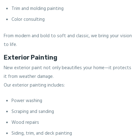
Trim and molding painting
Color consulting
From modern and bold to soft and classic, we bring your vision
to life.
Exterior Painting
New exterior paint not only beautifies your home—it protects
it from weather damage.
Our exterior painting includes:
Power washing
Scraping and sanding
Wood repairs
Siding, trim, and deck painting