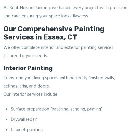
At Kent Nelson Painting, we handle every project with precision
and care, ensuring your space looks flawless.
Our Comprehensive Painting
Services in Essex, CT
We offer complete interior and exterior painting services
tailored to your needs.
Interior Painting
Transform your living spaces with perfectly finished walls,
ceilings, trim, and doors.
Our interior services include:
Surface preparation (patching, sanding, priming)
Drywall repair
Cabinet painting