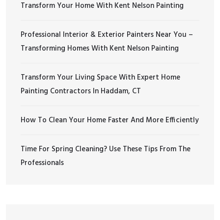
Transform Your Home With Kent Nelson Painting
Professional Interior & Exterior Painters Near You –
Transforming Homes With Kent Nelson Painting
Transform Your Living Space With Expert Home
Painting Contractors In Haddam, CT
How To Clean Your Home Faster And More Efficiently
Time For Spring Cleaning? Use These Tips From The
Professionals