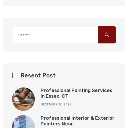
Resent Post
Professional Painting Services
in Essex, CT
DECEMBER 12, 2025
Professional Interior & Exterior
Painters Near