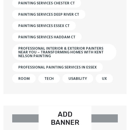
PAINTING SERVICES CHESTER CT
PAINTING SERVICES DEEP RIVER CT
PAINTING SERVICES ESSEX CT
PAINTING SERVICES HADDAM CT
PROFESSIONAL INTERIOR & EXTERIOR PAINTERS
NEAR YOU – TRANSFORMING HOMES WITH KENT
NELSON PAINTING
PROFESSIONAL PAINTING SERVICES IN ESSEX
ROOM
TECH
USABILITY
UX
ADD
BANNER