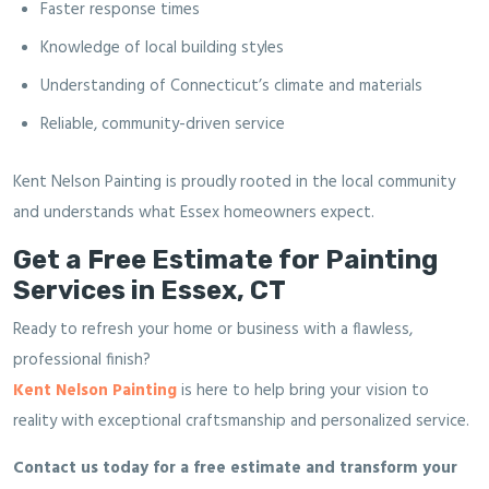
Faster response times
Knowledge of local building styles
Understanding of Connecticut’s climate and materials
Reliable, community-driven service
Kent Nelson Painting is proudly rooted in the local community
and understands what Essex homeowners expect.
Get a Free Estimate for Painting
Services in Essex, CT
Ready to refresh your home or business with a flawless,
professional finish?
Kent Nelson Painting
is here to help bring your vision to
reality with exceptional craftsmanship and personalized service.
Contact us today for a free estimate and transform your