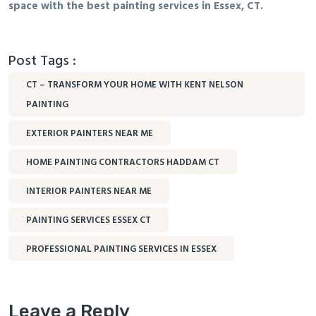
space with the best painting services in Essex, CT.
Post Tags :
CT – TRANSFORM YOUR HOME WITH KENT NELSON
PAINTING
EXTERIOR PAINTERS NEAR ME
HOME PAINTING CONTRACTORS HADDAM CT
INTERIOR PAINTERS NEAR ME
PAINTING SERVICES ESSEX CT
PROFESSIONAL PAINTING SERVICES IN ESSEX
Leave a Reply