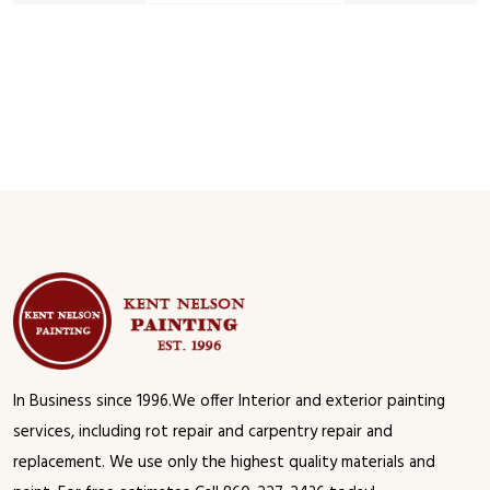
In Business since 1996.We offer Interior and exterior painting
services, including rot repair and carpentry repair and
replacement. We use only the highest quality materials and