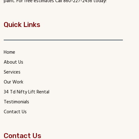
paint. For free estimates Call 860-227-2436 today!
Quick Links
Home
About Us
Services
Our Work
34 Td Nifty Lift Rental
Testimonials
Contact Us
Contact Us